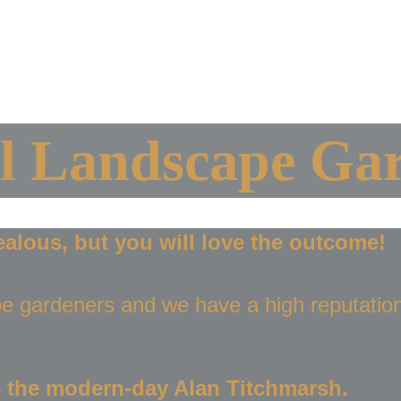
me
About Us
Our Portfolio
Design My Space 
Contact Us
Luxury Landscap
l Landscape Gar
ealous, but you will love the outcome!
e gardeners and we have a high reputation
 the modern-day Alan Titchmarsh.