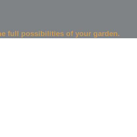
e full possibilities of your garden.
Create Your Garden