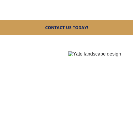
team today and let’s create the perfect outdoor space for you
CONTACT US TODAY!