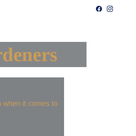
ing
deners 
 when it comes to 