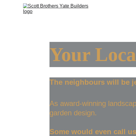
Ho
Your Loca
The neighbours will be j
As award-winning landscap
garden design.
Some would even call us