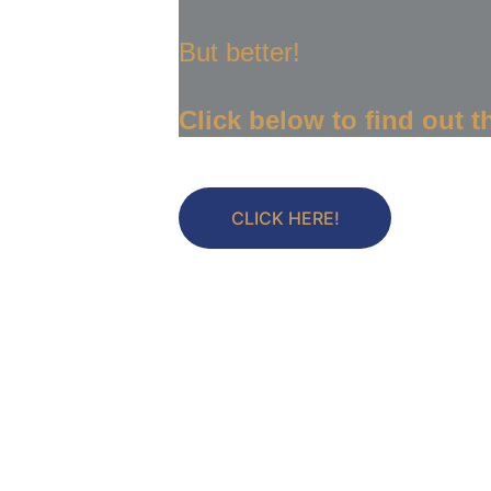
But better!
Click below to find out th
CLICK HERE!
Let's 