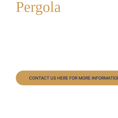
Pergola
A huge surge in the demand for a Pergola throu
with many already booked in for 2026.
Considering one for your garden?
Contact us today!
CONTACT US HERE FOR MORE INFORMATIO