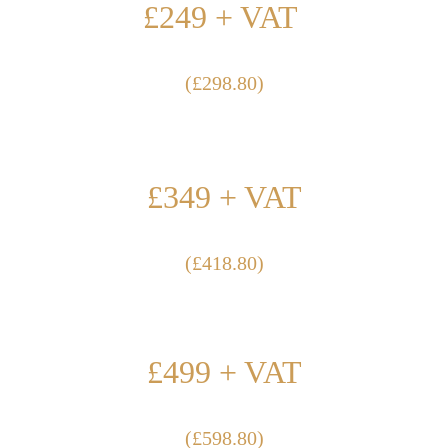
£249 + VAT 
(£298.80)
100m2-200m2
£349 + VAT
(£418.80)
200m2-500m2
£499 + VAT
(£598.80)