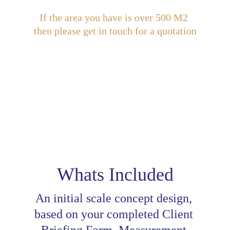
If the area you have is over 500 M2 
then please get in touch for a quotation
Add a Walk-through MP4 Video 
for £39 + VAT
Whats Included
An initial scale concept design, 
based on your completed Client 