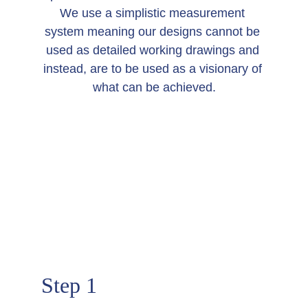
We use a simplistic measurement 
system meaning our designs cannot be 
used as detailed working drawings and 
instead, are to be used as a visionary of 
what can be achieved.
HOW IT WORKS
Step 1  