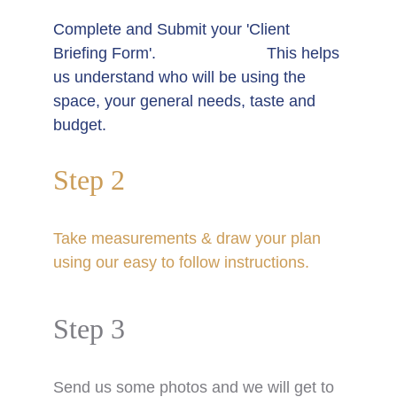
Complete and Submit your 'Client 
Briefing Form'.                         This helps 
us understand who will be using the 
space, your general needs, taste and 
budget. 
Step 2
T
ake measurements & draw your plan 
using our easy to follow instructions.  
Step 3
S
end us some photos and we will get to 