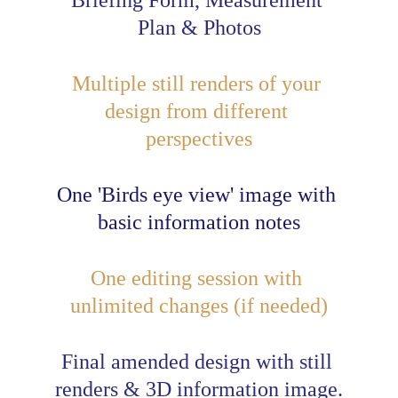
Briefing Form, Measurement 
Plan & Photos
Multiple 
still renders
 of your 
design from different 
perspectives
One 'Birds eye 
view
' image 
with
basic information notes
One editing session with 
unlimited changes (if needed)
Final amended design with still 
renders & 3D information image.