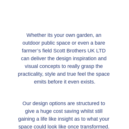
Whether its your own garden, an 
outdoor public space or even a bare 
farmer’s field Scott Brothers UK LTD 
can deliver the design inspiration and 
visual concepts to really grasp the 
practicality, style and true feel the space 
emits before it even exists.
Our design options are structured to 
give a huge cost saving whilst still 
gaining a life like insight as to what your 
space could look like once transformed. 