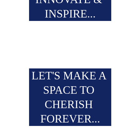
INSPIRE...
LET'S MAKE A 
SPACE TO 
CHERISH 
FOREVER...