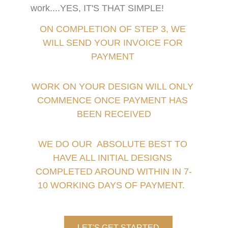
work....
YES, IT'S THAT SIMPLE!
ON COMPLETION OF STEP 3, WE 
WILL SEND YOUR INVOICE FOR 
PAYMENT 
WORK ON YOUR DESIGN WILL ONLY 
COMMENCE ONCE PAYMENT HAS 
BEEN RECEIVED
WE DO OUR  ABSOLUTE BEST TO 
HAVE ALL INITIAL DESIGNS 
COMPLETED AROUND WITHIN IN 7-
10 WORKING DAYS OF PAYMENT.  
LET'S GET STARTED