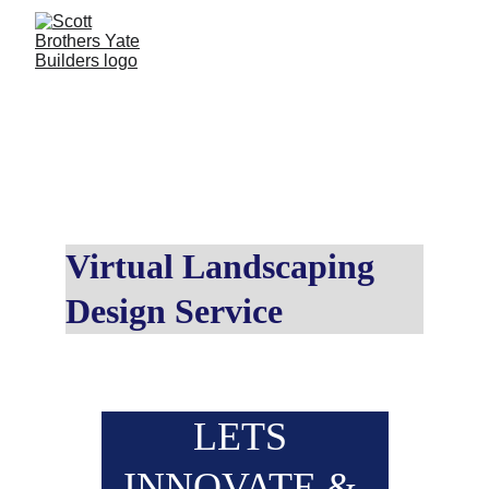
LET'S UNLEASH SOME 
CREATIVITY...
Virtual Landscaping 
Design Service
LETS 
INNOVATE & 