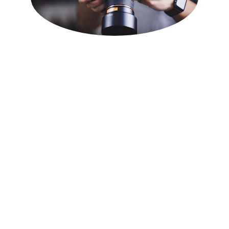
PRICES
Measure the maximum width and depth of the 
area you want designed, then use a 
calculator to multiply the two measurements 
to find out which option you will need. 
EXAMPLE - (5m wide X 10m deep = 50m2)
Under 100m2