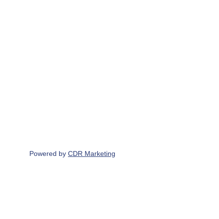
Write to us
229 North Road, Yate, BS37 7LG
Contact Us
07765 190 683
info@scottbrothersuk.co.uk
Powered by 
CDR Marketing
Find & Follow us on
Scott Brothers UK LTD Registered office & 
principle place of business - 229 North Road, 
Yate, BS37 7LG