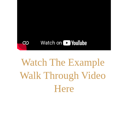
Watch The Example 
Walk Through Video 
Here
Get in touch