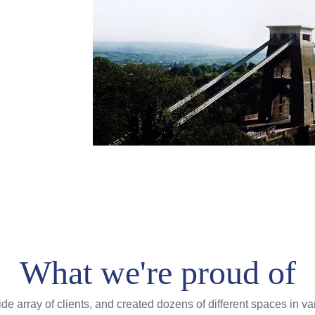
What we're proud of
e array of clients, and created dozens of different spaces in v