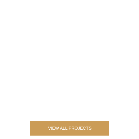
VIEW ALL PROJECTS