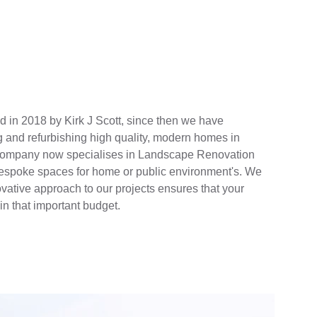
 in 2018 by Kirk J Scott, since then we have 
g and refurbishing high quality, modern homes in 
 company now specialises in Landscape Renovation 
 bespoke spaces for home or public environment's. We 
ative approach to our projects ensures that your 
n that important budget.