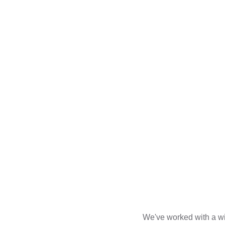
We've worked with a wid