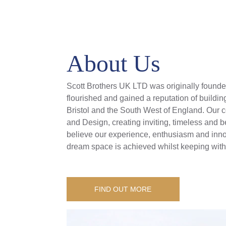
About Us
Scott Brothers UK LTD was originally founded
flourished and gained a reputation of buildin
Bristol and the South West of England. Our
and Design, creating inviting, timeless and
believe our experience, enthusiasm and innov
dream space is achieved whilst keeping withi
FIND OUT MORE