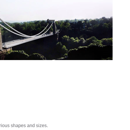
arious shapes and sizes.