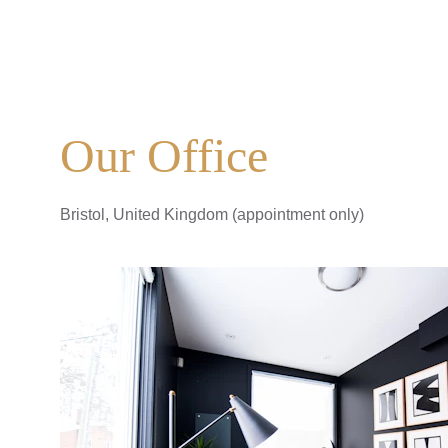
Our Office
Bristol, United Kingdom (appointment only)