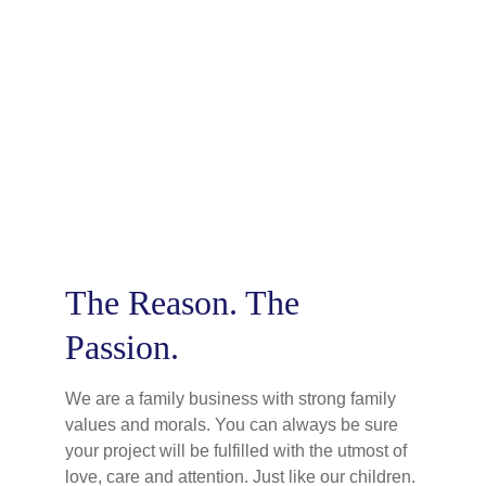
Tom
Team Member
The Reason. The 
Passion.
We are a family business with strong family 
values and morals. You can always be sure 
your project will be fulfilled with the utmost of 
love, care and attention. Just like our children.