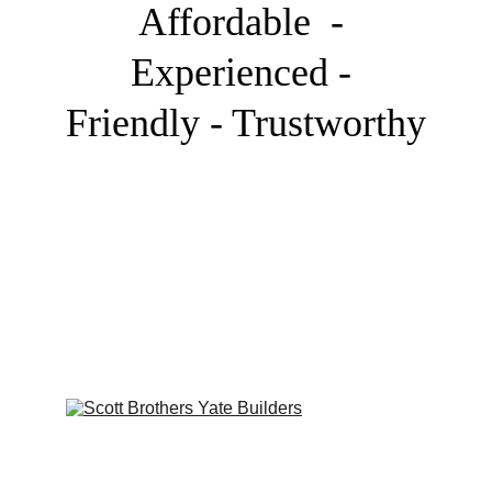
Affordable  - 
Experienced - 
Friendly - Trustworthy
Our Team
We are a family of landscapers, creators, 
designers and visual pioneers.