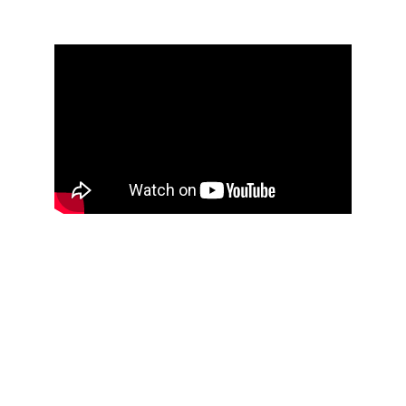
Get in touch
Write to us
229 North Road, Yate, BS37 7LG