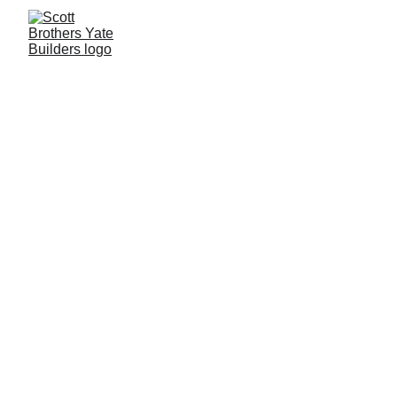
OUR Family 
Landscapers
Restoring the Past...        
          ...Building the 
Future
Scott Brothers UK LTD was originally 
founded in 2018 by Kirk J Scott, since 
then we have flourished and gained a 