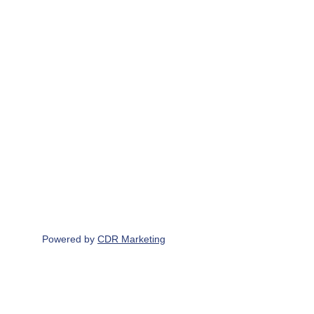
Get in touch
Write to us
229 North Road, Yate, BS37 7LG
Contact Us
07765 190 683
info@scottbrothersuk.co.uk
Powered by 
CDR Marketing
Find & Follow us on
Scott Brothers UK LTD Registered office & 
principle place of business - 229 North Road, 