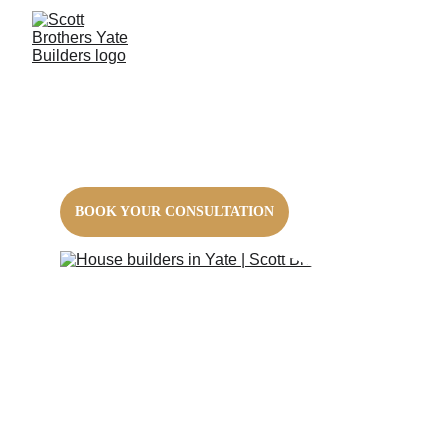
House Builders
Let local experts build your dream home
BOOK YOUR CONSULTATION