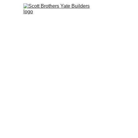
Ho
Creating space with 