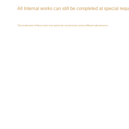
All Internal works can still be completed at special requ
*Some elements of these works may need to be carried out by various different subcontractors
Get in touch