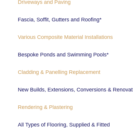
Driveways and Paving
Fascia, Soffit, Gutters and Roofing*
Various Composite Material Installations
Bespoke Ponds and Swimming Pools* 
Cladding & Panelling Replacement 
New Builds, Extensions, Conversions & Renovat
Rendering & Plastering
All Types of Flooring, Supplied & Fitted