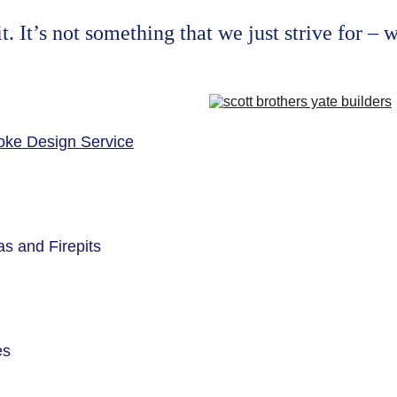
 It’s not something that we just strive for – w
ke Design Service
s and Firepits
es