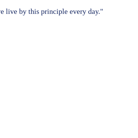
e live by this principle every day."