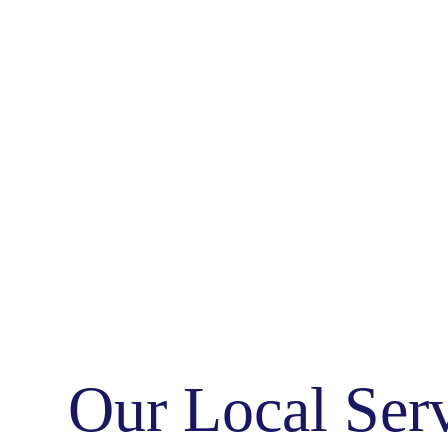
Our Local Ser