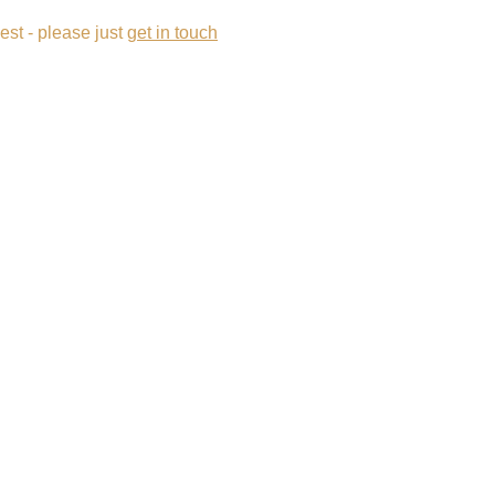
est - please just 
get in touch
View Our Portfolio