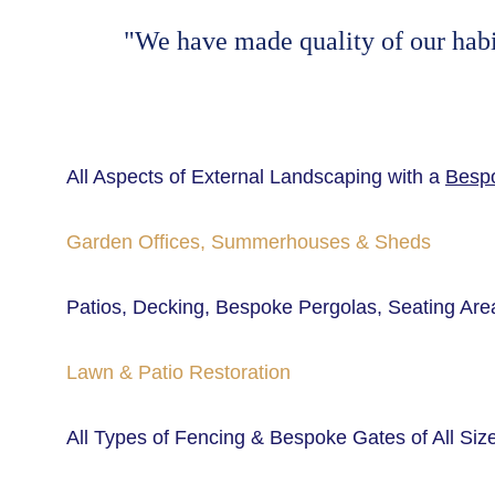
"We have made quality of our habit.
All Aspects of External Landscaping with a 
Bespo
Garden Offices, Summerhouses & Sheds
Patios, Decking, Bespoke Pergolas, Seating Area
Lawn & Patio Restoration
All Types of Fencing & Bespoke Gates of All Siz